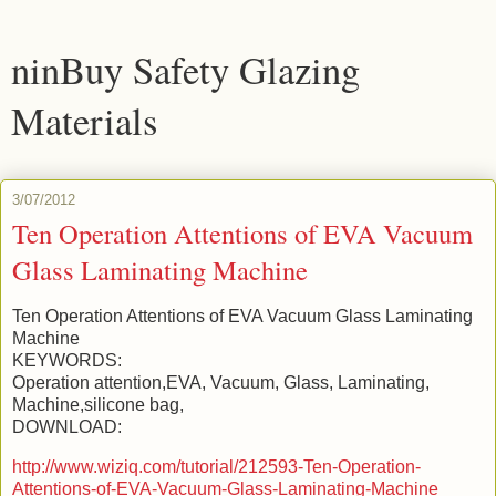
ninBuy Safety Glazing
Materials
3/07/2012
Ten Operation Attentions of EVA Vacuum
Glass Laminating Machine
Ten Operation Attentions of EVA Vacuum Glass Laminating
Machine
KEYWORDS:
Operation attention,EVA, Vacuum, Glass, Laminating,
Machine,silicone bag,
DOWNLOAD:
http://www.wiziq.com/tutorial/212593-Ten-Operation-
Attentions-of-EVA-Vacuum-Glass-Laminating-Machine