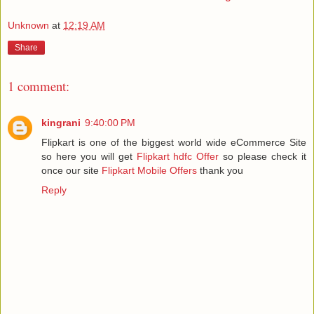
Unknown
at
12:19 AM
Share
1 comment:
kingrani
9:40:00 PM
Flipkart is one of the biggest world wide eCommerce Site
so here you will get
Flipkart hdfc Offer
so please check it
once our site
Flipkart Mobile Offers
thank you
Reply