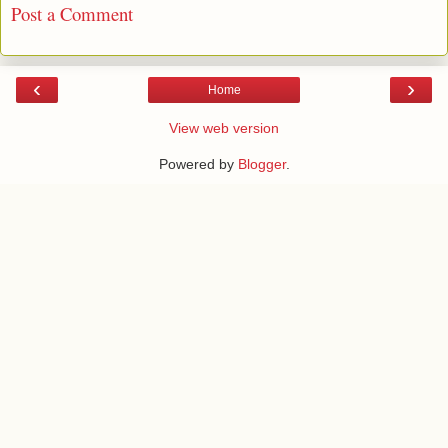
Post a Comment
‹
›
Home
View web version
Powered by
Blogger
.