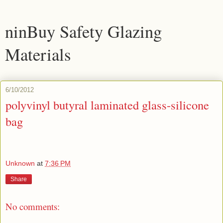
ninBuy Safety Glazing
Materials
6/10/2012
polyvinyl butyral laminated glass-silicone
bag
Unknown
at
7:36 PM
Share
No comments: