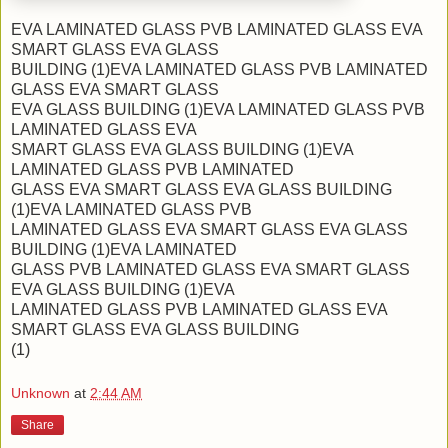
EVA LAMINATED GLASS PVB LAMINATED GLASS EVA
SMART GLASS EVA GLASS
BUILDING (1)EVA LAMINATED GLASS PVB LAMINATED
GLASS EVA SMART GLASS
EVA GLASS BUILDING (1)EVA LAMINATED GLASS PVB
LAMINATED GLASS EVA
SMART GLASS EVA GLASS BUILDING (1)EVA
LAMINATED GLASS PVB LAMINATED
GLASS EVA SMART GLASS EVA GLASS BUILDING
(1)EVA LAMINATED GLASS PVB
LAMINATED GLASS EVA SMART GLASS EVA GLASS
BUILDING (1)EVA LAMINATED
GLASS PVB LAMINATED GLASS EVA SMART GLASS
EVA GLASS BUILDING (1)EVA
LAMINATED GLASS PVB LAMINATED GLASS EVA
SMART GLASS EVA GLASS BUILDING
(1)
Unknown
at
2:44 AM
Share