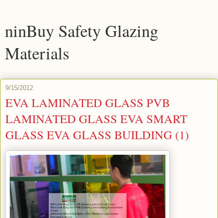
ninBuy Safety Glazing
Materials
9/15/2012
EVA LAMINATED GLASS PVB
LAMINATED GLASS EVA SMART
GLASS EVA GLASS BUILDING (1)