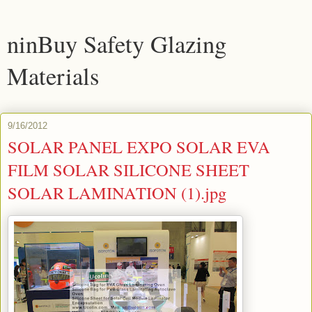
ninBuy Safety Glazing
Materials
9/16/2012
SOLAR PANEL EXPO SOLAR EVA
FILM SOLAR SILICONE SHEET
SOLAR LAMINATION (1).jpg