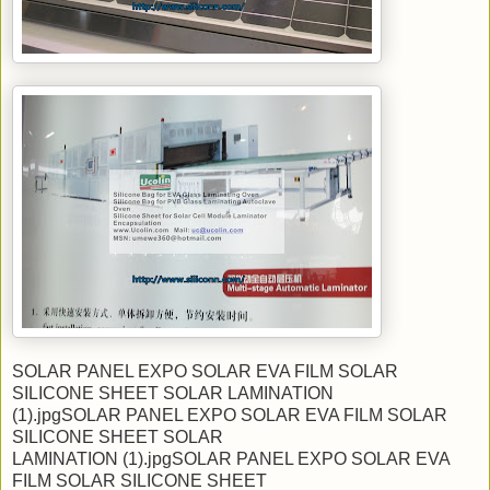
SOLAR PANEL EXPO SOLAR EVA FILM SOLAR
SILICONE SHEET SOLAR LAMINATION
(1).jpgSOLAR PANEL EXPO SOLAR EVA FILM SOLAR
SILICONE SHEET SOLAR
LAMINATION (1).jpgSOLAR PANEL EXPO SOLAR EVA
FILM SOLAR SILICONE SHEET