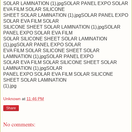
SOLAR LAMINATION (1).jpgSOLAR PANEL EXPO SOLAR
EVA FILM SOLAR SILICONE
SHEET SOLAR LAMINATION (1).jpgSOLAR PANEL EXPO
SOLAR EVA FILM SOLAR
SILICONE SHEET SOLAR LAMINATION (1).jpgSOLAR
PANEL EXPO SOLAR EVA FILM
SOLAR SILICONE SHEET SOLAR LAMINATION
(1).jpgSOLAR PANEL EXPO SOLAR
EVA FILM SOLAR SILICONE SHEET SOLAR
LAMINATION (1).jpgSOLAR PANEL EXPO
SOLAR EVA FILM SOLAR SILICONE SHEET SOLAR
LAMINATION (1).jpgSOLAR
PANEL EXPO SOLAR EVA FILM SOLAR SILICONE
SHEET SOLAR LAMINATION
(1).jpg
Unknown
at
11:46 PM
Share
No comments: