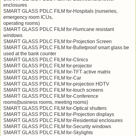
enclosures
SMART GLASS PDLC FILM for-Hospitals (nurseries,
emergency room ICUs,
operating rooms)
SMART GLASS PDLC FILM for-Hurricane resistant
windows
SMART GLASS PDLC FILM for-Projection Screen
SMART GLASS PDLC FILM for-Bulletproof smart glass be
used at the bank counter
SMART GLASS PDLC FILM for-Clinics
SMART GLASS PDLC FILM for-projector
SMART GLASS PDLC FILM for-TFT active matrix
SMART GLASS PDLC FILM for-Car
SMART GLASS PDLC FILM for-projection HDTV
SMART GLASS PDLC FILM for-touch screens
SMART GLASS PDLC FILM for-Conference
rooms(business rooms, meeting rooms)
SMART GLASS PDLC FILM for-Optical shutters
SMART GLASS PDLC FILM for-Projection displays
SMART GLASS PDLC FILM for-Residential enclosures
SMART GLASS PDLC FILM for-Security windows
SMART GLASS PDLC FILM for-Skylights