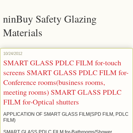
ninBuy Safety Glazing
Materials
10/24/2012
SMART GLASS PDLC FILM for-touch
screens SMART GLASS PDLC FILM for-
Conference rooms(business rooms,
meeting rooms) SMART GLASS PDLC
FILM for-Optical shutters
APPLICATION OF SMART GLASS FILM(SPD FILM, PDLC
FILM)
SMART GLASS PDLC FILM for-Bathrooms/Shower