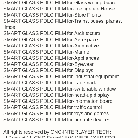
SMART GLASS PDLC FILM for-Glass writing board
SMART GLASS PDLC FILM for-Intelligence House
SMART GLASS PDLC FILM for-Store Fronts
SMART GLASS PDLC FILM for-Trains, buses, planes,
limos
SMART GLASS PDLC FILM for-Architectural
SMART GLASS PDLC FILM for-Aerospace
SMART GLASS PDLC FILM for-Automotive
SMART GLASS PDLC FILM for-Marine
SMART GLASS PDLC FILM for-Appliances
SMART GLASS PDLC FILM for-Eyewear
SMART GLASS PDLC FILM for-Displays
SMART GLASS PDLC FILM for-industrial equipment
SMART GLASS PDLC FILM for-trademark
SMART GLASS PDLC FILM for-switchable window
SMART GLASS PDLC FILM for-head-up display
SMART GLASS PDLC FILM for-information board
SMART GLASS PDLC FILM for-traffic control
SMART GLASS PDLC FILM for-toys and games
SMART GLASS PDLC FILM for-portable devices
All rights reserved by CNC-INTERLAYER TECH: