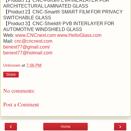
【Product 1】CNC-Force® EVA INERLAYER FOR
ARCHITECTURAL LAMINATED GLASS
【Product 2】CNC-Smart® SMART FILM FOR PRIVACY
SWITCHABLE GLASS
【Product 3】CNC-Shield® PVB INTERLAYER FOR
AUTOMOTIVE WINDSHIELD GLASS
Web:
www.CNCnext.com
www.HelloGlass.com
Mail:
cnc@cncnext.com
benext77@gmail.com/
benext77@hotmail.com
Unknown
at
7:06 PM
Share
No comments:
Post a Comment
‹
›
Home