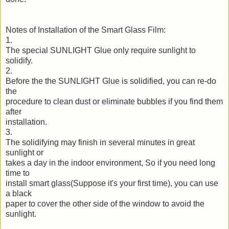
Notes of Installation of the Smart Glass Film:
1.
The special SUNLIGHT Glue only require sunlight to
solidify.
2.
Before the the SUNLIGHT Glue is solidified, you can re-do
the
procedure to clean dust or eliminate bubbles if you find them
after
installation.
3.
The solidifying may finish in several minutes in great
sunlight or
takes a day in the indoor environment, So if you need long
time to
install smart glass(Suppose it's your first time), you can use
a black
paper to cover the other side of the window to avoid the
sunlight.