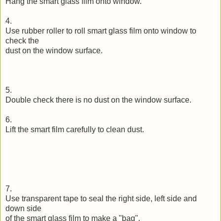
Hang the smart glass film onto window.
4.
Use rubber roller to roll smart glass film onto window to
check the
dust on the window surface.
5.
Double check there is no dust on the window surface.
6.
Lift the smart film carefully to clean dust.
7.
Use transparent tape to seal the right side, left side and
down side
of the smart glass film to make a "bag".