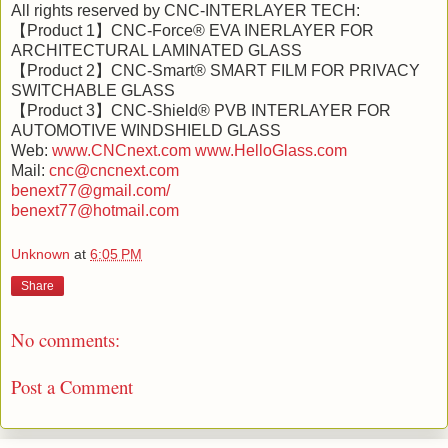
All rights reserved by CNC-INTERLAYER TECH:
【Product 1】CNC-Force® EVA INERLAYER FOR
ARCHITECTURAL LAMINATED GLASS
【Product 2】CNC-Smart® SMART FILM FOR PRIVACY
SWITCHABLE GLASS
【Product 3】CNC-Shield® PVB INTERLAYER FOR
AUTOMOTIVE WINDSHIELD GLASS
Web:
www.CNCnext.com
www.HelloGlass.com
Mail:
cnc@cncnext.com
benext77@gmail.com/
benext77@hotmail.com
Unknown
at
6:05 PM
Share
No comments:
Post a Comment