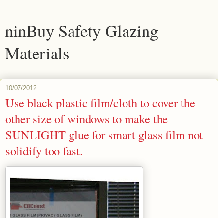
ninBuy Safety Glazing
Materials
10/07/2012
Use black plastic film/cloth to cover the
other size of windows to make the
SUNLIGHT glue for smart glass film not
solidify too fast.