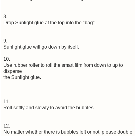
8.
Drop Sunlight glue at the top into the "bag".
9.
Sunlight glue will go down by itself.
10.
Use rubber roller to roll the smart film from down to up to
disperse
the Sunlight glue.
11.
Roll softly and slowly to avoid the bubbles.
12.
No matter whether there is bubbles left or not, please double