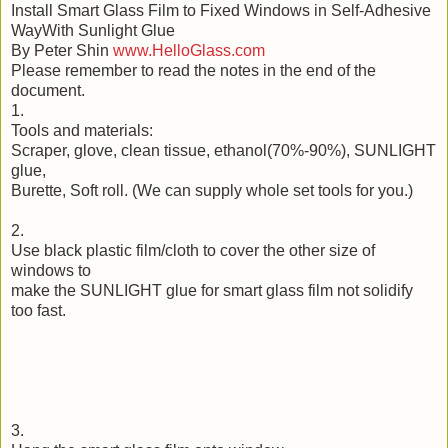
Install Smart Glass Film to Fixed Windows in Self-Adhesive
WayWith Sunlight Glue
By Peter Shin
www.HelloGlass.com
Please remember to read the notes in the end of the
document.
1.
Tools and materials:
Scraper, glove, clean tissue, ethanol(70%-90%), SUNLIGHT
glue,
Burette, Soft roll. (We can supply whole set tools for you.)
2.
Use black plastic film/cloth to cover the other size of
windows to
make the SUNLIGHT glue for smart glass film not solidify
too fast.
3.