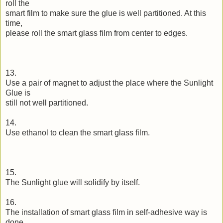
roll the
smart film to make sure the glue is well partitioned. At this
time,
please roll the smart glass film from center to edges.
13.
Use a pair of magnet to adjust the place where the Sunlight
Glue is
still not well partitioned.
14.
Use ethanol to clean the smart glass film.
15.
The Sunlight glue will solidify by itself.
16.
The installation of smart glass film in self-adhesive way is
done.