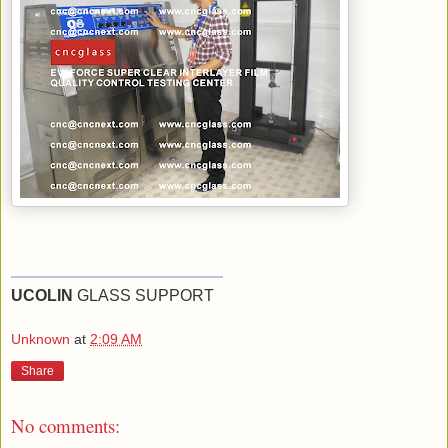
UCOLIN
GLASS SUPPORT
Unknown
at
2:09 AM
Share
No comments: