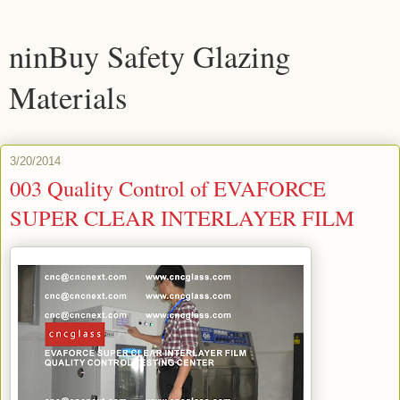
ninBuy Safety Glazing
Materials
3/20/2014
003 Quality Control of EVAFORCE
SUPER CLEAR INTERLAYER FILM