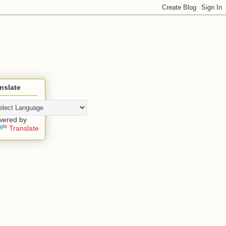
nslate
wered by
Translate