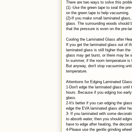
There are two ways to solve this prob
(1) -Use the green tape to seal the p
on the green tape to help vacuuming.
(2)-If you make small laminated glass
glass. The surrounding woods should 
that the pressure is even on the pre-l
Cooling the Laminated Glass after He
If you get the laminated glass out of 
laminated glass is still higher than th
glass may get burst, or there may be
In summer, if the room temperature is 
But anyway, don't stop vacuuming until
temperature.
Attentions for Edging Laminated Glas
1-Don't edge the laminated glass until
hours. Because if you edging too earl
glass.
2-It's better if you can edging the gla
edge the EVA laminated glass after he
3- If you laminated with some decorativ
to absorb water, then you should edgi
have to edge after heating, the decora
4-Please use the gentle grinding whee