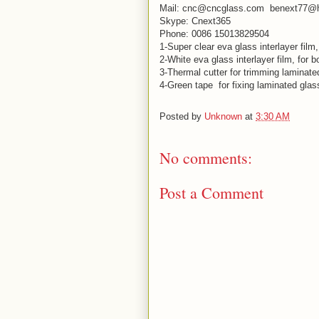
Mail: cnc@cncglass.com benext77@
Skype: Cnext365
Phone: 0086 15013829504
1-Super clear eva glass interlayer film
2-White eva glass interlayer film, for 
3-Thermal cutter for trimming laminat
4-Green tape for fixing laminated glas
Posted by
Unknown
at
3:30 AM
No comments:
Post a Comment