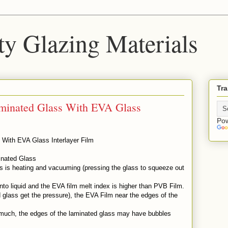
ty Glazing Materials
Tra
aminated Glass With EVA Glass
Po
 With EVA Glass Interlayer Film
inated Glass
ss is heating and vacuuming (pressing the glass to squeeze out
to liquid and the EVA film melt index is higher than PVB Film.
glass get the pressure), the EVA Film near the edges of the
.
o much, the edges of the laminated glass may have bubbles