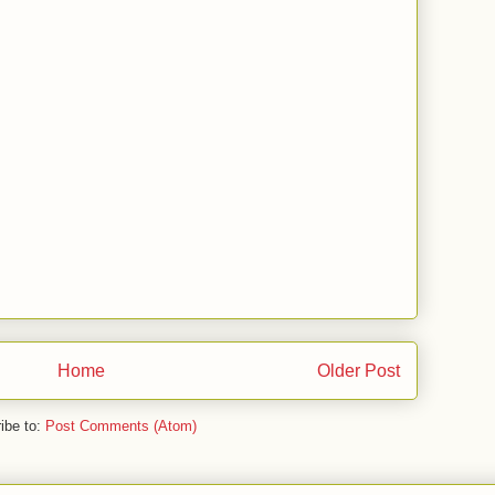
Home
Older Post
ibe to:
Post Comments (Atom)