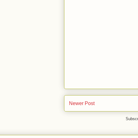
Newer Post
Subscr