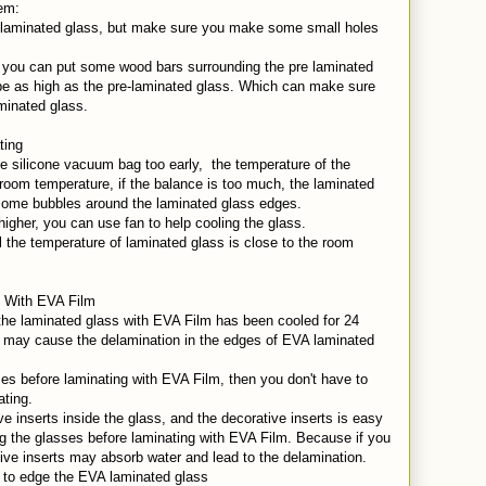
lem:
re-laminated glass, but make sure you make some small holes
, you can put some wood bars surrounding the pre laminated
be as high as the pre-laminated glass. Which can make sure
aminated glass.
ating
the silicone vacuum bag too early, the temperature of the
e room temperature, if the balance is too much, the laminated
 some bubbles around the laminated glass edges.
higher, you can use fan to help cooling the glass.
 the temperature of laminated glass is close to the room
s With EVA Film
 the laminated glass with EVA Film has been cooled for 24
y may cause the delamination in the edges of EVA laminated
sses before laminating with EVA Film, then you don't have to
ating.
e inserts inside the glass, and the decorative inserts is easy
ng the glasses before laminating with EVA Film. Because if you
tive inserts may absorb water and lead to the delamination.
l to edge the EVA laminated glass