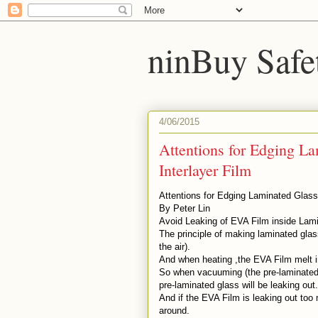
ninBuy Safe
4/06/2015
Attentions for Edging L
Interlayer Film
Attentions for Edging Laminated Glass
By Peter Lin
Avoid Leaking of EVA Film inside Lam
The principle of making laminated gla
the air).
And when heating ,the EVA Film melt in
So when vacuuming (the pre-laminated 
pre-laminated glass will be leaking out
And if the EVA Film is leaking out to
around.