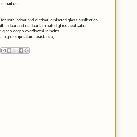
hotmail.com
, for both indoor and outdoor laminated glass application;
both indoor and outdoor laminated glass application;
ed glass edges overflowed remains;
s, high temperature resistance;