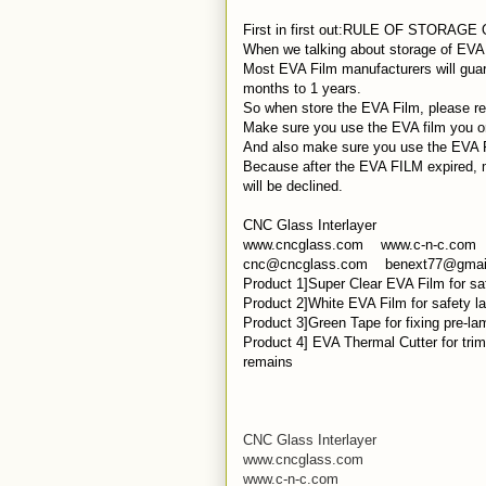
First in first out:RULE OF STORAGE
When we talking about storage of EVA
Most EVA Film manufacturers will guara
months to 1 years.
So when store the EVA Film, please reme
Make sure you use the EVA film you ord
And also make sure you use the EVA Fil
Because after the EVA FILM expired, m
will be declined.
CNC Glass Interlayer
www.cncglass.com www.c-n-c.com
cnc@cncglass.com benext77@gmai
Product 1]Super Clear EVA Film for saf
Product 2]White EVA Film for safety la
Product 3]Green Tape for fixing pre-la
Product 4] EVA Thermal Cutter for tri
remains
CNC Glass Interlayer
www.cncglass.com
www.c-n-c.com