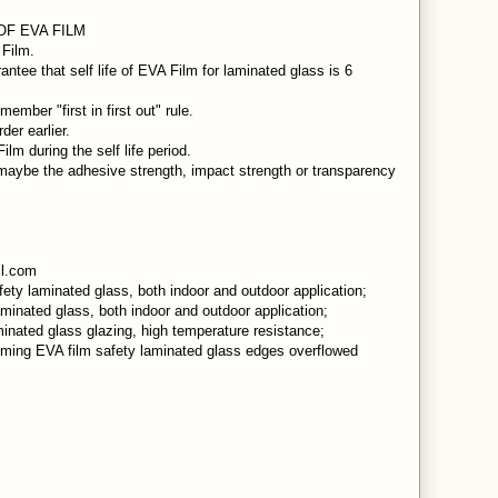
 OF EVA FILM
 Film.
ntee that self life of EVA Film for laminated glass is 6
mber "first in first out" rule.
er earlier.
m during the self life period.
aybe the adhesive strength, impact strength or transparency
l.com
ety laminated glass, both indoor and outdoor application;
minated glass, both indoor and outdoor application;
minated glass glazing, high temperature resistance;
mming EVA film safety laminated glass edges overflowed