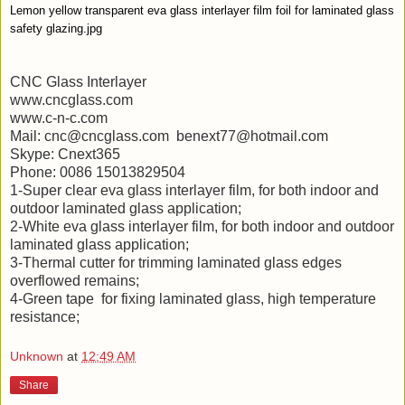
Lemon yellow transparent eva glass interlayer film foil for laminated glass
safety glazing.jpg
CNC Glass Interlayer
www.cncglass.com
www.c-n-c.com
Mail: cnc@cncglass.com benext77@hotmail.com
Skype: Cnext365
Phone: 0086 15013829504
1-Super clear eva glass interlayer film, for both indoor and
outdoor laminated glass application;
2-White eva glass interlayer film, for both indoor and outdoor
laminated glass application;
3-Thermal cutter for trimming laminated glass edges
overflowed remains;
4-Green tape for fixing laminated glass, high temperature
resistance;
Unknown
at
12:49 AM
Share