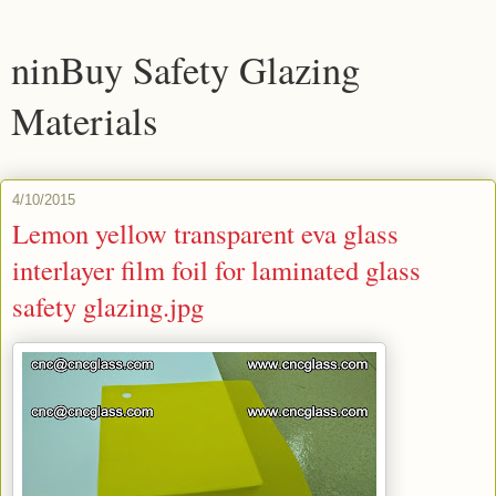
ninBuy Safety Glazing
Materials
4/10/2015
Lemon yellow transparent eva glass
interlayer film foil for laminated glass
safety glazing.jpg