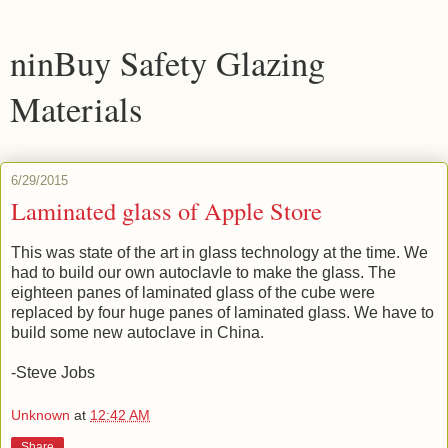
ninBuy Safety Glazing
Materials
6/29/2015
Laminated glass of Apple Store
This was state of the art in glass technology at the time. We
had to build our own autoclavle to make the glass. The
eighteen panes of laminated glass of the cube were
replaced by four huge panes of laminated glass. We have to
build some new autoclave in China.
-Steve Jobs
Unknown
at
12:42 AM
Share