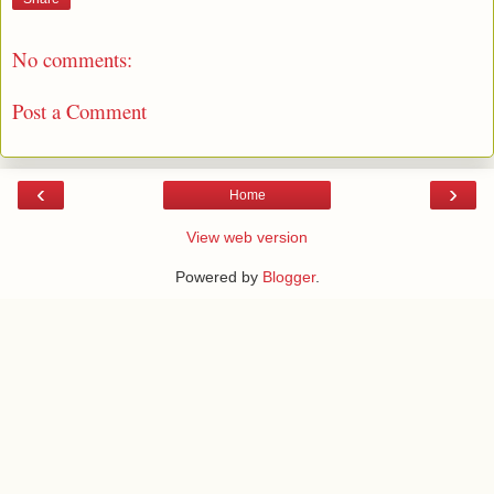
No comments:
Post a Comment
‹
›
Home
View web version
Powered by
Blogger
.