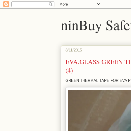
ninBuy Safe
8/11/2015
EVA.GLASS GREEN T
(4)
GREEN THERMAL TAPE FOR EVA PV