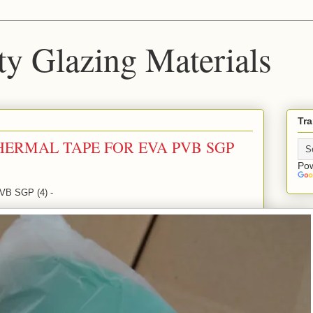
ty Glazing Materials
Tra
HERMAL TAPE FOR EVA PVB SGP
Po
B SGP (4) -