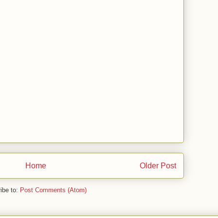
Home
Older Post
ibe to:
Post Comments (Atom)