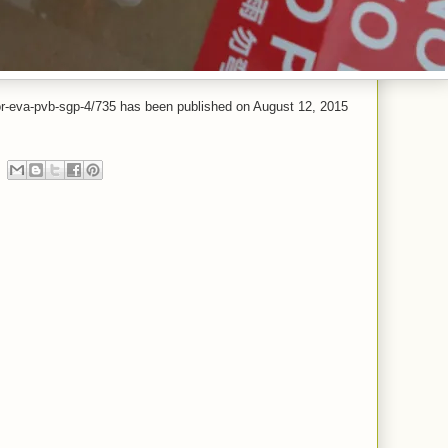
-for-eva-pvb-sgp-4/735 has been published on August 12, 2015