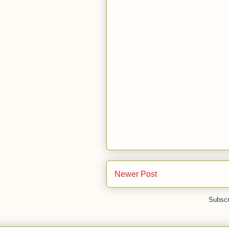
Newer Post
Subscr