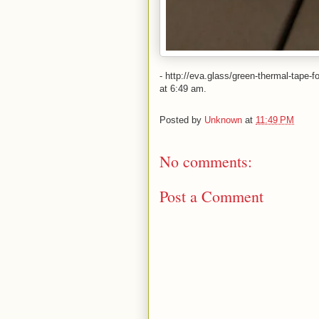
- http://eva.glass/green-thermal-tape
at 6:49 am.
Posted by
Unknown
at
11:49 PM
No comments:
Post a Comment