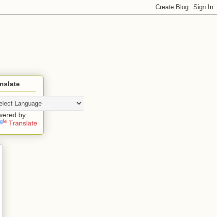
nslate
wered by
Translate