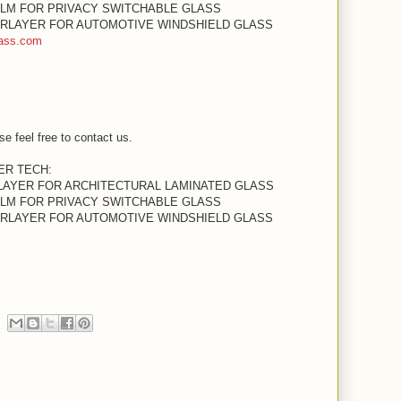
ILM FOR PRIVACY SWITCHABLE GLASS
TERLAYER FOR AUTOMOTIVE WINDSHIELD GLASS
ass.com
se feel free to contact us.
YER TECH:
RLAYER FOR ARCHITECTURAL LAMINATED GLASS
ILM FOR PRIVACY SWITCHABLE GLASS
TERLAYER FOR AUTOMOTIVE WINDSHIELD GLASS