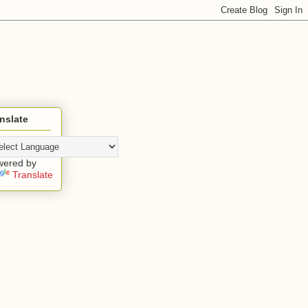
nslate
wered by
Translate