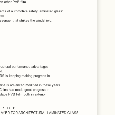
han other PVB film
ts of automotive safety laminated glass:
cts.
senger that strikes the windshield.
ructural performance advantages
ld.
is keeping making progress in
ina is advanced modified in these years.
China has made great progress in
place PVB Film both in exterior
YER TECH:
RLAYER FOR ARCHITECTURAL LAMINATED GLASS