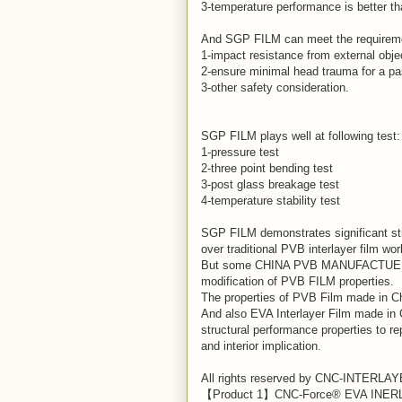
3-temperature performance is better t
And SGP FILM can meet the requiremen
1-impact resistance from external obje
2-ensure minimal head trauma for a pas
3-other safety consideration.
SGP FILM plays well at following test:
1-pressure test
2-three point bending test
3-post glass breakage test
4-temperature stability test
SGP FILM demonstrates significant st
over traditional PVB interlayer film wor
But some CHINA PVB MANUFACTUERS 
modification of PVB FILM properties.
The properties of PVB Film made in Ch
And also EVA Interlayer Film made in 
structural performance properties to re
and interior implication.
All rights reserved by CNC-INTERLA
【Product 1】CNC-Force® EVA INE