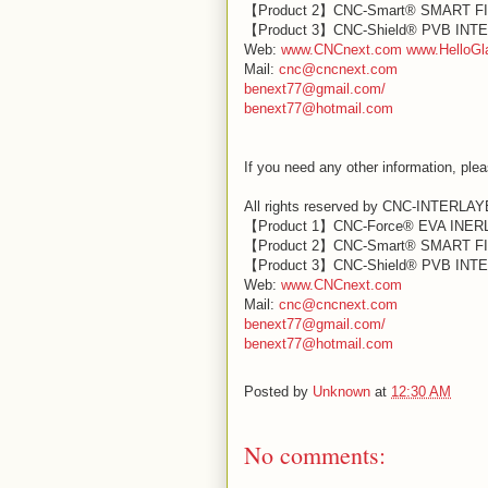
【Product 2】CNC-Smart® SMART F
【Product 3】CNC-Shield® PVB IN
Web:
www.CNCnext.com
www.HelloGl
Mail:
cnc@cncnext.com
benext77@gmail.com/
benext77@hotmail.com
If you need any other information, plea
All rights reserved by CNC-INTERLA
【Product 1】CNC-Force® EVA INE
【Product 2】CNC-Smart® SMART F
【Product 3】CNC-Shield® PVB IN
Web:
www.CNCnext.com
Mail:
cnc@cncnext.com
benext77@gmail.com/
benext77@hotmail.com
Posted by
Unknown
at
12:30 AM
No comments: