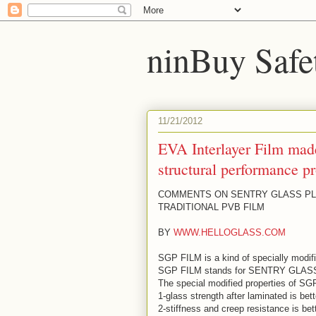
ninBuy Safe
11/21/2012
EVA Interlayer Film made
structural performance pr
COMMENTS ON SENTRY GLASS PL
TRADITIONAL PVB FILM
BY
WWW.HELLOGLASS.COM
SGP FILM is a kind of specially modifi
SGP FILM stands for SENTRY GLAS
The special modified properties of SG
1-glass strength after laminated is bet
2-stiffness and creep resistance is bet