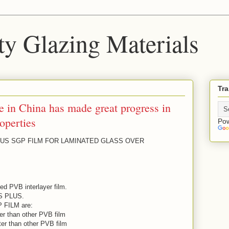
ty Glazing Materials
Tra
 in China has made great progress in
operties
Po
US SGP FILM FOR LAMINATED GLASS OVER
ed PVB interlayer film.
S PLUS.
P FILM are:
ter than other PVB film
ter than other PVB film