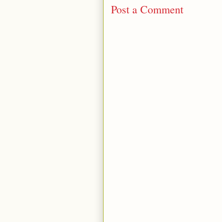
Post a Comment