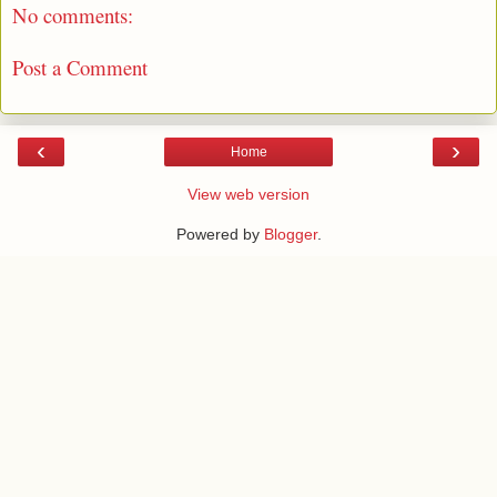
No comments:
Post a Comment
‹
›
Home
View web version
Powered by
Blogger
.