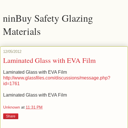
ninBuy Safety Glazing
Materials
12/05/2012
Laminated Glass with EVA Film
Laminated Glass with EVA Film
http://www.glassfiles.com/discussions/message.php?
id=1761
Laminated Glass with EVA Film
Unknown
at
11:31 PM
Share